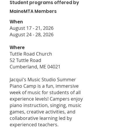
Student programs offered by
MaineMTA Members
When
August 17 - 21, 2026
August 24 - 28, 2026
Where
Tuttle Road Church
52 Tuttle Road
Cumberland, ME 04021
Jacqui's Music Studio Summer
Piano Camp is a fun, immersive
week of music for students of all
experience levels! Campers enjoy
piano instruction, singing, music
games, creative activities, and
collaborative learning led by
experienced teachers.