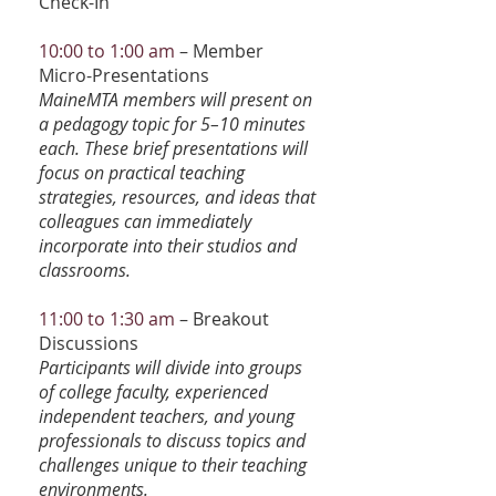
Check-In
10:00 to 1:00 am
– Member
Micro-Presentations
MaineMTA members will present on
a pedagogy topic for 5–10 minutes
each. These brief presentations will
focus on practical teaching
strategies, resources, and ideas that
colleagues can immediately
incorporate into their studios and
classrooms.
11:00 to 1:30 am
– Breakout
Discussions
Participants will divide into groups
of college faculty, experienced
independent teachers, and young
professionals to discuss topics and
challenges unique to their teaching
environments.