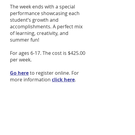
The week ends with a special
performance showcasing each
student’s growth and
accomplishments. A perfect mix
of learning, creativity, and
summer fun!
For ages 6-17. The cost is $425.00
per week.
Go here
to register online. For
more information
click here
.