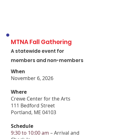
MTNA Fall Gathering
A statewide event for
members and non-members
When
November 6, 2026
Where
Crewe Center for the Arts
111 Bedford Street
Portland, ME 04103
Schedule
9:30 to 10:00 am
– Arrival and