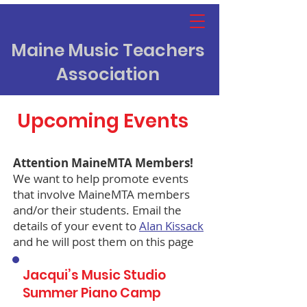
Maine Music Teachers
Association
Upcoming Events
Attention MaineMTA Members!
We want to help promote events
that involve MaineMTA members
and/or their students. Email the
details of your event to
Alan Kissack
and he will post them on this page
Jacqui’s Music Studio
Summer Piano Camp