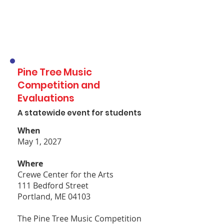
Pine Tree Music
Competition and
Evaluations
A statewide event for students
When
May 1, 2027
Where
Crewe Center for the Arts
111 Bedford Street
Portland, ME 04103
The Pine Tree Music Competition