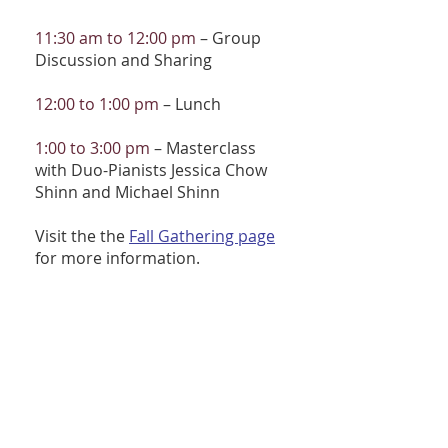
11:30 am to 12:00 pm
– Group
Discussion and Sharing
12:00 to 1:00 pm
– Lunch
1:00 to 3:00 pm
– Masterclass
with Duo-Pianists Jessica Chow
Shinn and Michael Shinn
Visit the the
Fall Gathering page
for more information.