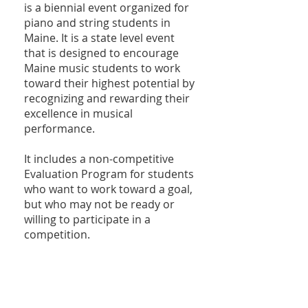
is a biennial event organized for
piano and string students in
Maine. It is a state level event
that is designed to encourage
Maine music students to work
toward their highest potential by
recognizing and rewarding their
excellence in musical
performance.
It includes a non-competitive
Evaluation Program for students
who want to work toward a goal,
but who may not be ready or
willing to participate in a
competition.
Visit the
Pine Tree Music
Competition page
for more
information and details.