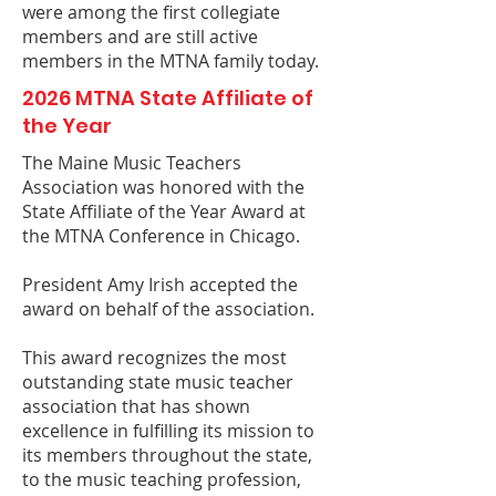
were among the first collegiate
members and are still active
members in the MTNA family today.
2026 MTNA State Affiliate of
the Year
The Maine Music Teachers
Association was honored with the
State Affiliate of the Year Award at
the MTNA Conference in Chicago.
President Amy Irish accepted the
award on behalf of the association.
This award recognizes the most
outstanding state music teacher
association that has shown
excellence in fulfilling its mission to
its members throughout the state,
to the music teaching profession,