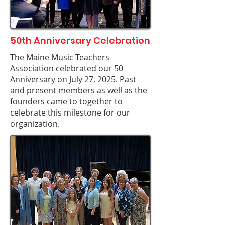
50th Anniversary Celebration
The Maine Music Teachers
Association celebrated our 50
Anniversary on July 27, 2025. Past
and present members as well as the
founders came to together to
celebrate this milestone for our
organization.