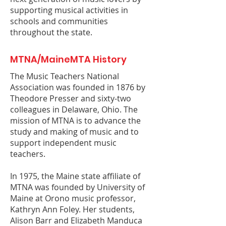
supporting musical activities in
schools and communities
throughout the state.
MTNA/MaineMTA History
The Music Teachers National
Association was founded in 1876 by
Theodore Presser and sixty-two
colleagues in Delaware, Ohio. The
mission of MTNA is to advance the
study and making of music and to
support independent music
teachers.
In 1975, the Maine state affiliate of
MTNA was founded by University of
Maine at Orono music professor,
Kathryn Ann Foley. Her students,
Alison Barr and Elizabeth Manduca