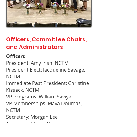
Officers, Committee Chairs,
and Administrators
Officers
President: Amy Irish, NCTM
President Elect: Jacqueline Savage,
NCTM
Immediate Past President: Christine
Kissack, NCTM
VP Programs: William Sawyer
VP Memberships: Maya Doumas,
NCTM
Secretary: Morgan Lee
Treasurer: Elaine Thomas