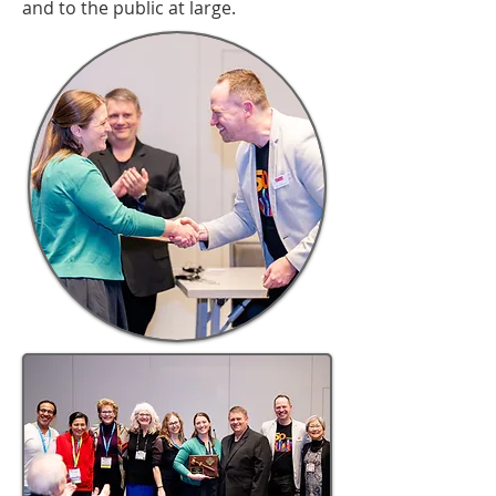
and to the public at large.