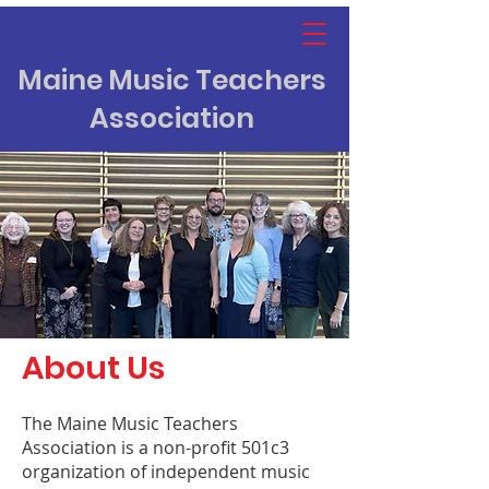
Maine Music Teachers
Association
About Us
The Maine Music Teachers
Association is a non-profit 501c3
organization of independent music