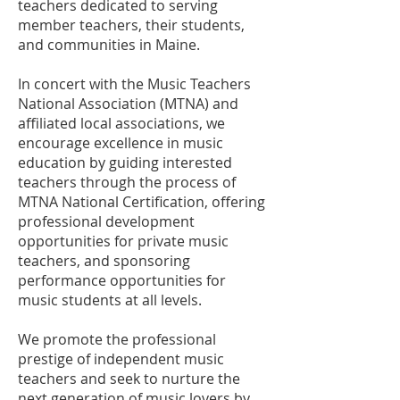
teachers dedicated to serving
member teachers, their students,
and communities in Maine.
In concert with the Music Teachers
National Association (MTNA) and
affiliated local associations, we
encourage excellence in music
education by guiding interested
teachers through the process of
MTNA National Certification, offering
professional development
opportunities for private music
teachers, and sponsoring
performance opportunities for
music students at all levels.
We promote the professional
prestige of independent music
teachers and seek to nurture the
next generation of music lovers by