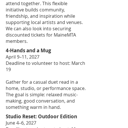
attend together. This flexible
initiative builds community,
friendship, and inspiration while
supporting local artists and venues.
We can also look into securing
discounted tickets for MaineMTA
members.
4-Hands and a Mug
April 9–11, 2027
Deadline to volunteer to host: March
19
Gather for a casual duet read in a
home, studio, or performance space.
The goal is simple: relaxed music-
making, good conversation, and
something warm in hand.
Studio Reset: Outdoor Edition
June 4–6, 2027