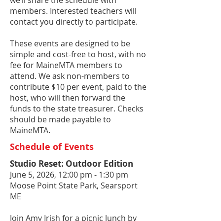
we’ll share the schedule with
members. Interested teachers will
contact you directly to participate.
These events are designed to be
simple and cost-free to host, with no
fee for MaineMTA members to
attend. We ask non-members to
contribute $10 per event, paid to the
host, who will then forward the
funds to the state treasurer. Checks
should be made payable to
MaineMTA.
Schedule of Events
Studio Reset: Outdoor Edition
June 5, 2026, 12:00 pm - 1:30 pm
Moose Point State Park, Searsport
ME
Join Amy Irish for a picnic lunch by