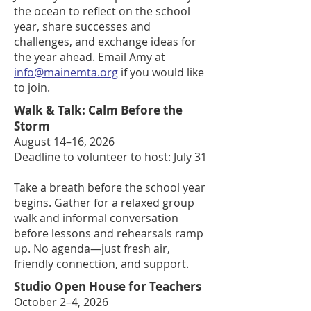
the ocean to reflect on the school
year, share successes and
challenges, and exchange ideas for
the year ahead. Email Amy at
info@mainemta.org
if you would like
to join.
Walk & Talk: Calm Before the
Storm
August 14–16, 2026
Deadline to volunteer to host: July 31
Take a breath before the school year
begins. Gather for a relaxed group
walk and informal conversation
before lessons and rehearsals ramp
up. No agenda—just fresh air,
friendly connection, and support.
Studio Open House for Teachers
October 2–4, 2026