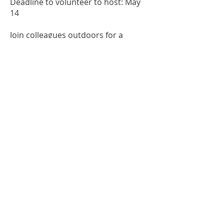
Deadline to volunteer to host: May
14
Join colleagues outdoors for a
relaxed, end-of-year gathering to
reflect on the year, share successes
and challenges, and exchange ideas
for what comes next.
Contact us at
info@mainemta.org
Connect With Us
Member Directory