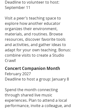
Deadline to volunteer to host:
September 11
Visit a peer’s teaching space to
explore how another educator
organizes their environment,
materials, and routines. Browse
resources, discover favorite tools
and activities, and gather ideas to
adapt for your own teaching. Bonus:
combine visits to create a Studio
Crawl!
Concert Companion Month
February 2027
Deadline to host a group: January 8
Spend the month connecting
through shared live music
experiences. Plan to attend a local
performance, invite a colleague, and