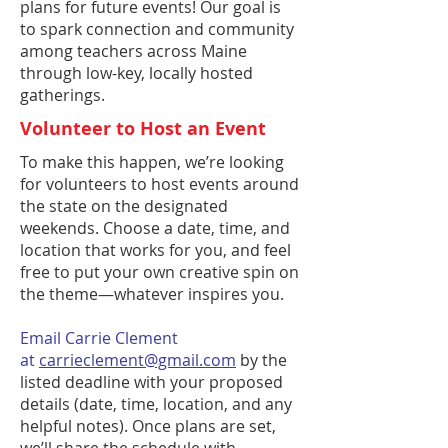
plans for future events! Our goal is
to spark connection and community
among teachers across Maine
through low-key, locally hosted
gatherings.
Volunteer to Host an Event
To make this happen, we’re looking
for volunteers to host events around
the state on the designated
weekends. Choose a date, time, and
location that works for you, and feel
free to put your own creative spin on
the theme—whatever inspires you.
Email Carrie Clement
at
carrieclement@gmail.com
by the
listed deadline with your proposed
details (date, time, location, and any
helpful notes). Once plans are set,