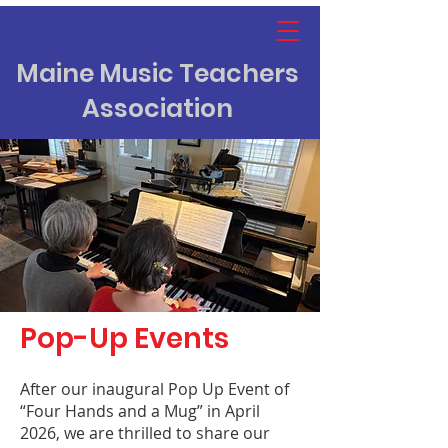
Maine Music Teachers
Association
Pop-Up Events
After our inaugural Pop Up Event of
“Four Hands and a Mug” in April
2026, we are thrilled to share our